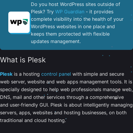
Do you host WordPress sites outside of
Plesk? Try
WP Guardian
- it provides
complete visibility into the health of your
WordPress websites in one place and
keeps them protected with flexible
updates management.
What is Plesk
Plesk
is a hosting
control panel
with simple and secure
web server, website and web apps management tools. It is
specially designed to help web professionals manage web,
DNS, mail and other services through a comprehensive
and user-friendly GUI. Plesk is about intelligently managing
servers, apps, websites and hosting businesses, on both
traditional and cloud hosting.