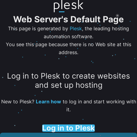
Web Server's Default Page
This page is generated by
Plesk
, the leading hosting
automation software.
You see this page because there is no Web site at this
address.
Log in to Plesk to create websites
and set up hosting
New to Plesk?
Learn how
to log in and start working with
it.
Log in to Plesk